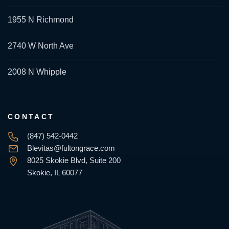
1955 N Richmond
2740 W North Ave
2008 N Whipple
CONTACT
(847) 542-0442
Blevitas@fultongrace.com
8025 Skokie Blvd, Suite 200
Skokie, IL 60077