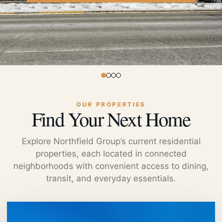
OUR PROPERTIES
Find Your Next Home
Explore Northfield Group’s current residential
properties, each located in connected
neighborhoods with convenient access to dining,
transit, and everyday essentials.