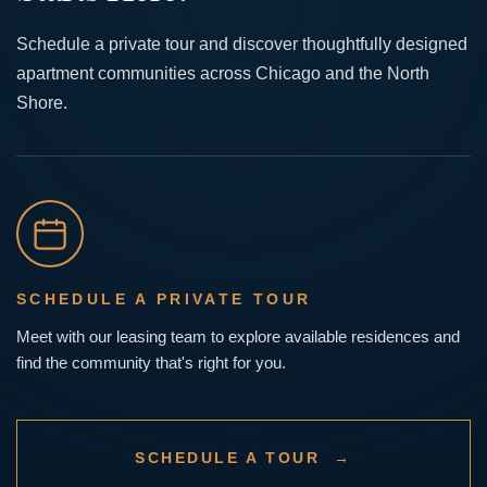
Schedule a private tour and discover thoughtfully designed
apartment communities across Chicago and the North
Shore.
SCHEDULE A PRIVATE TOUR
Meet with our leasing team to explore available residences and
find the community that's right for you.
SCHEDULE A TOUR →