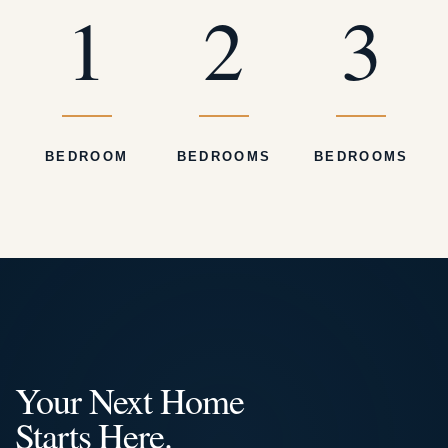
1
2
3
BEDROOM
BEDROOMS
BEDROOMS
Your Next Home
Starts Here.