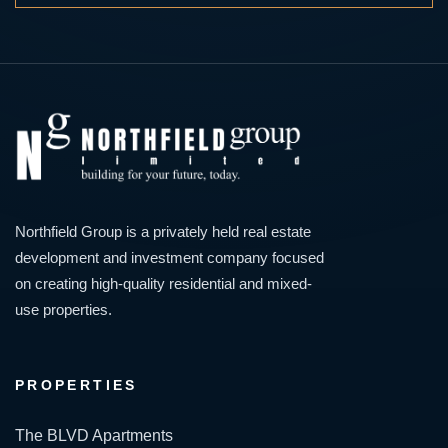
Northfield Group is a privately held real estate
development and investment company focused
on creating high-quality residential and mixed-
use properties.
PROPERTIES
The BLVD Apartments