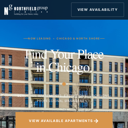
VIEW AVAILABILITY
NOW LEASING • CHICAGO & NORTH SHORE
Find Your Place
in Chicago.
BEAUTIFUL APARTMENTS. EXCEPTIONAL LOCATIONS.
PROFESSIONAL MANAGEMENT.
→
VIEW AVAILABLE APARTMENTS