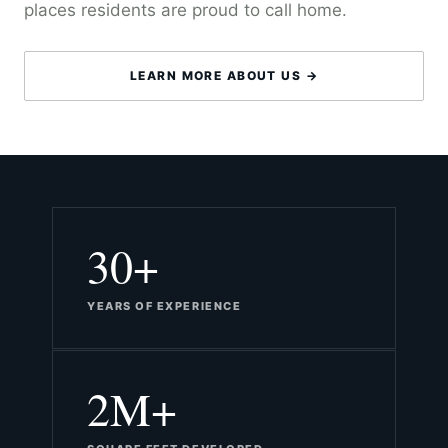
places residents are proud to call home.
LEARN MORE ABOUT US →
30+
YEARS OF EXPERIENCE
2M+