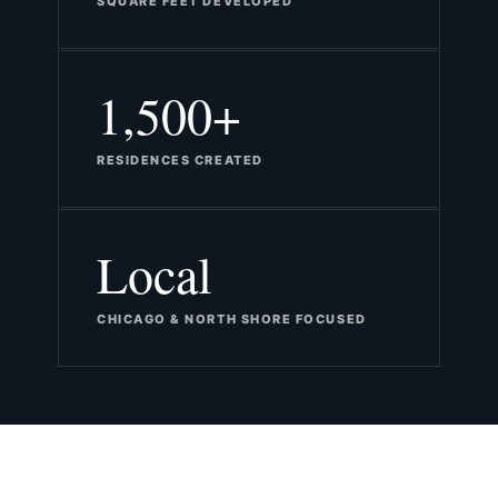
SQUARE FEET DEVELOPED
1,500+
RESIDENCES CREATED
Local
CHICAGO & NORTH SHORE FOCUSED