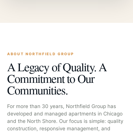
ABOUT NORTHFIELD GROUP
A Legacy of Quality. A
Commitment to Our
Communities.
For more than 30 years, Northfield Group has
developed and managed apartments in Chicago
and the North Shore. Our focus is simple: quality
construction, responsive management, and