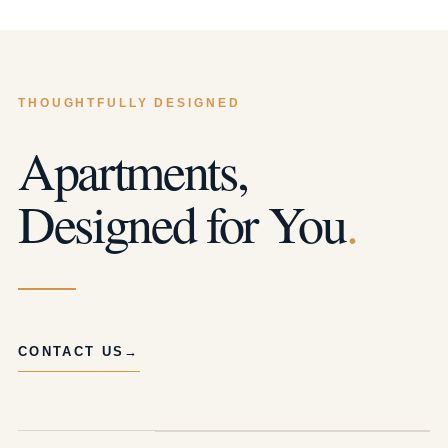
THOUGHTFULLY DESIGNED
Apartments,
Designed for You
.
CONTACT US
→