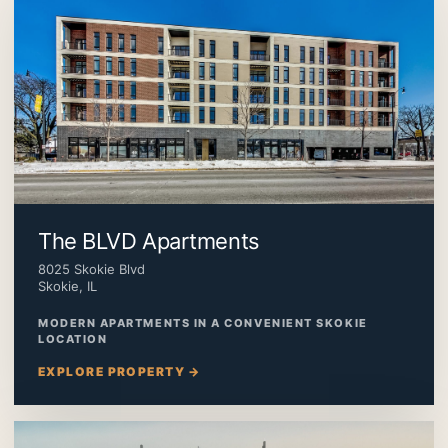
The BLVD Apartments
8025 Skokie Blvd
Skokie, IL
MODERN APARTMENTS IN A CONVENIENT SKOKIE
LOCATION
EXPLORE PROPERTY →