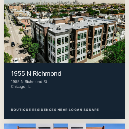
1955 N Richmond
1955 N Richmond St
Chicago, IL
BOUTIQUE RESIDENCES NEAR LOGAN SQUARE