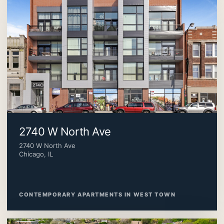
2740 W North Ave
2740 W North Ave
Chicago, IL
CONTEMPORARY APARTMENTS IN WEST TOWN