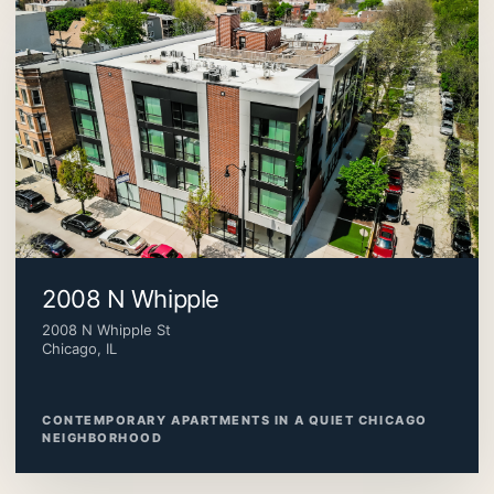
2008 N Whipple
2008 N Whipple St
Chicago, IL
CONTEMPORARY APARTMENTS IN A QUIET CHICAGO
NEIGHBORHOOD